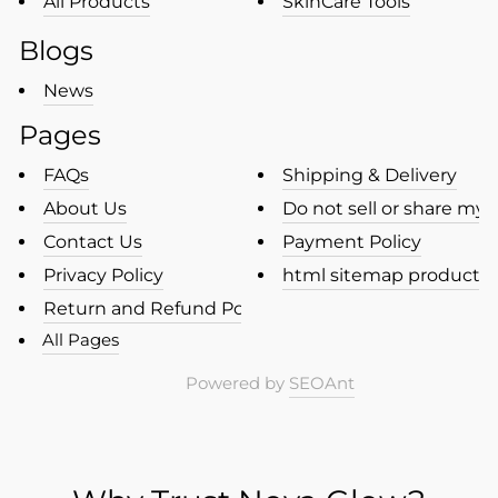
All Products
SkinCare Tools
Blogs
News
Pages
FAQs
Shipping & Delivery
About Us
Do not sell or share my p
Contact Us
Payment Policy
Privacy Policy
html sitemap products
Return and Refund Policy
All Pages
Powered by
SEOAnt