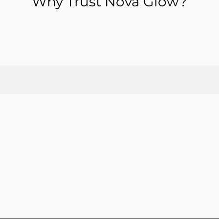
Why Trust Nova Glow?