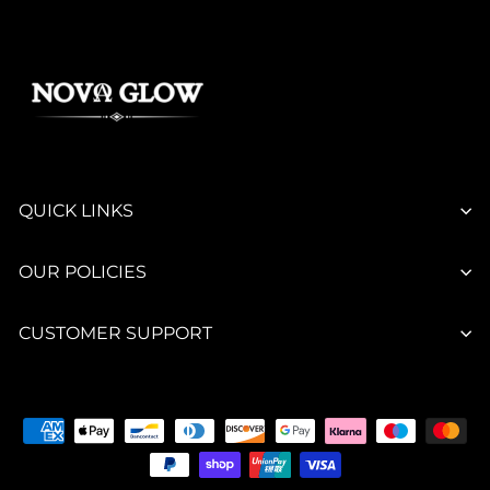
QUICK LINKS
OUR POLICIES
CUSTOMER SUPPORT