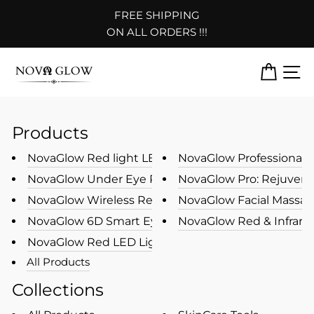
Skip
FREE SHIPPING
to
Pause
ON ALL ORDERS !!!
content
slideshow
CART
S
Products
NovaGlow Red light LED Photon ...
NovaGlow Professional Le
NovaGlow Under Eye Red Light T...
NovaGlow Pro: Rejuvenat
NovaGlow Wireless Rechargeable...
NovaGlow Facial Massage
NovaGlow 6D Smart Eye Massager...
NovaGlow Red & Infrared 
NovaGlow Red LED Light Therapy...
All Products
Collections